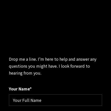
Contact
Drop me a line. I’m here to help and answer any
questions you might have. I look forward to
hearing from you.
Your Name*