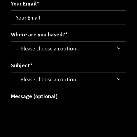
Your Email*
Where are you based?*
Subject*
Message (optional)