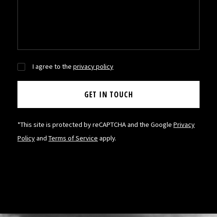
I agree to the
privacy policy
*This site is protected by reCAPTCHA and the Google
Privacy
Policy
and
Terms of Service
apply.