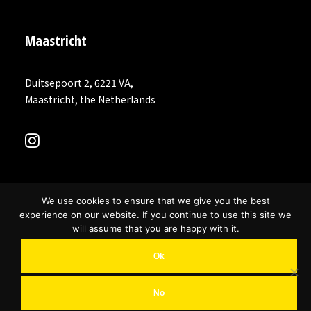
Maastricht
Duitsepoort 2, 6221 VA,
Maastricht, the Netherlands
We use cookies to ensure that we give you the best
experience on our website. If you continue to use this site we
will assume that you are happy with it.
Ok
© 2026 MR COINCIDENCE. All rights reserved
No